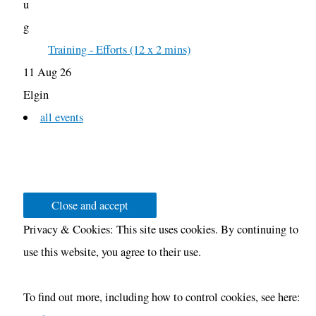
u
g
Training - Efforts (12 x 2 mins)
11 Aug 26
Elgin
all events
Privacy & Cookies: This site uses cookies. By continuing to
use this website, you agree to their use.
To find out more, including how to control cookies, see here: