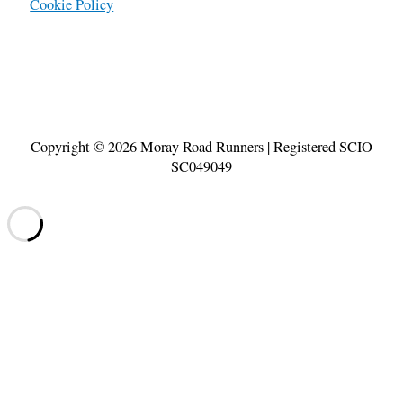
Cookie Policy
Copyright © 2026
Moray Road Runners
| Registered SCIO
SC049049