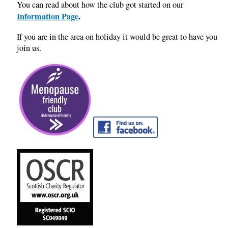
You can read about how the club got started on our
Information Page
.
If you are in the area on holiday it would be great to have you
join us.