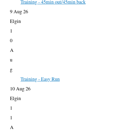
Training - 45min out/45min back
9 Aug 26
Elgin
1
0
A
u
g
Training - Easy Run
10 Aug 26
Elgin
1
1
A