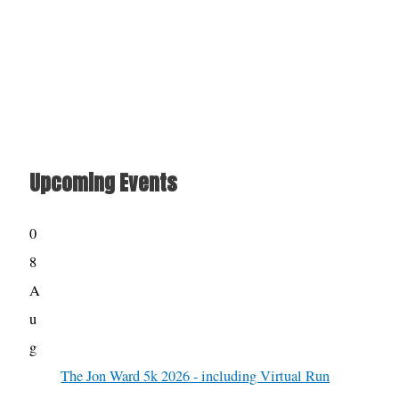
Upcoming Events
0
8
A
u
g
The Jon Ward 5k 2026 - including Virtual Run