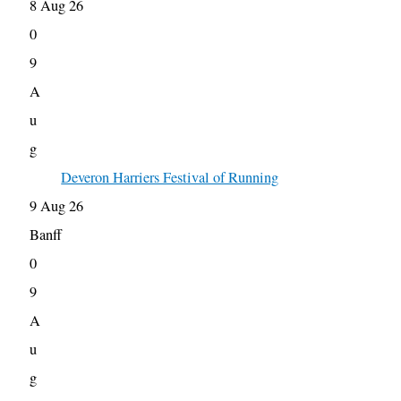
8 Aug 26
0
9
A
u
g
Deveron Harriers Festival of Running
9 Aug 26
Banff
0
9
A
u
g