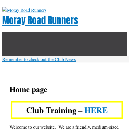
Skip
to
Moray Road Runners
content
Below
Header
Remember to check out the Club News
Home page
Club Training –
HERE
Welcome to our website. We are a friendly, medium-sized