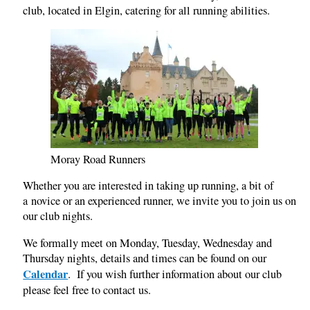
club, located in Elgin, catering for all running abilities.
Moray Road Runners
Whether you are interested in taking up running, a bit of
a novice or an experienced runner, we invite you to join us on
our club nights.
We formally meet on Monday, Tuesday, Wednesday and
Thursday nights, details and times can be found on our
Calendar
. If you wish further information about our club
please feel free to contact us.