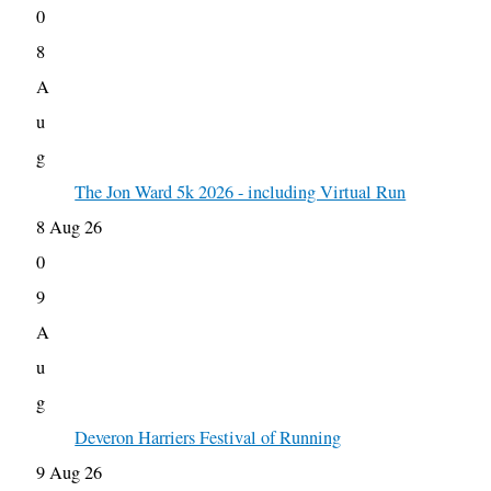
0
8
A
u
g
The Jon Ward 5k 2026 - including Virtual Run
8 Aug 26
0
9
A
u
g
Deveron Harriers Festival of Running
9 Aug 26