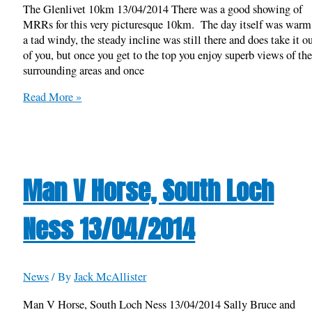
The Glenlivet 10km 13/04/2014 There was a good showing of
MRRs for this very picturesque 10km. The day itself was warm 
a tad windy, the steady incline was still there and does take it o
of you, but once you get to the top you enjoy superb views of th
surrounding areas and once
The
Read More »
Glenlivet
10km
13/04/2014
Man V Horse, South Loch
Ness 13/04/2014
News
/ By
Jack McAllister
Man V Horse, South Loch Ness 13/04/2014 Sally Bruce and