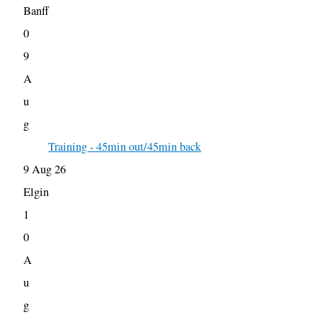
Banff
0
9
A
u
g
Training - 45min out/45min back
9 Aug 26
Elgin
1
0
A
u
g