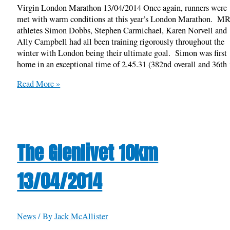
Virgin London Marathon 13/04/2014 Once again, runners were
met with warm conditions at this year’s London Marathon. M
athletes Simon Dobbs, Stephen Carmichael, Karen Norvell and
Ally Campbell had all been training rigorously throughout the
winter with London being their ultimate goal. Simon was first
home in an exceptional time of 2.45.31 (382nd overall and 36th 
Virgin
Read More »
London
Marathon
13/04/2014
The Glenlivet 10km
13/04/2014
News
/ By
Jack McAllister