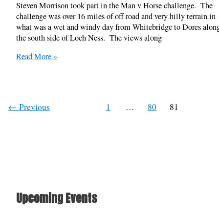
Steven Morrison took part in the Man v Horse challenge. The
challenge was over 16 miles of off road and very hilly terrain in
what was a wet and windy day from Whitebridge to Dores alon
the south side of Loch Ness. The views along
Man
Read More »
V
Horse,
South
Loch
←
Previous
1
…
80
81
Ness
13/04/2014
Upcoming Events