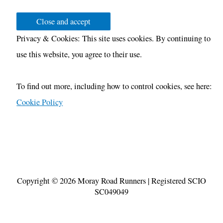
Privacy & Cookies: This site uses cookies. By continuing to
use this website, you agree to their use.
To find out more, including how to control cookies, see here:
Cookie Policy
Copyright © 2026
Moray Road Runners
| Registered SCIO
SC049049