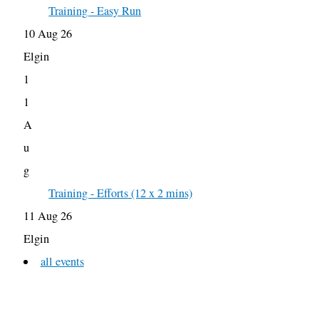
Training - Easy Run
10 Aug 26
Elgin
1
1
A
u
g
Training - Efforts (12 x 2 mins)
11 Aug 26
Elgin
all events