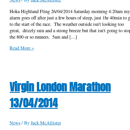
Hoka Highland Fling 26/04/2014 Saturday morning 4:20am m
alarm goes off after just a few hours of sleep, just 1hr 40min to 
to the start of the race. The weather outside isn’t looking too
great, drizzly rain and a strong breeze but that isn’t going to sto
the 800 or so runners. 5am and […]
Hoka
Read More »
Highland
Fling
26/04/2014
Virgin London Marathon
13/04/2014
News
/ By
Jack McAllister