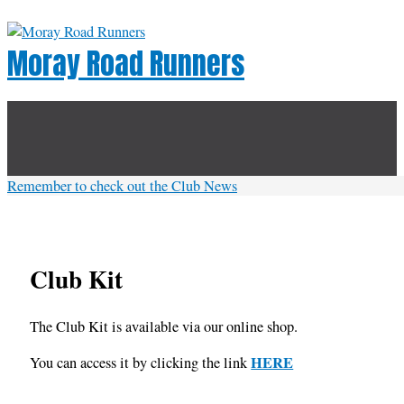
Skip
to
Moray Road Runners
content
Below
Header
Remember to check out the Club News
Club Kit
The Club Kit is available via our online shop.
HERE
You can access it by clicking the link