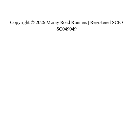
Copyright © 2026
Moray Road Runners
| Registered SCIO
SC049049