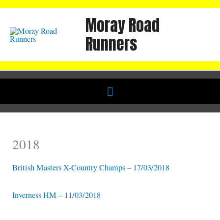
Skip
Moray Road
to
content
Runners
Below
Header
2018
British Masters X-Country Champs – 17/03/2018
Inverness HM – 11/03/2018