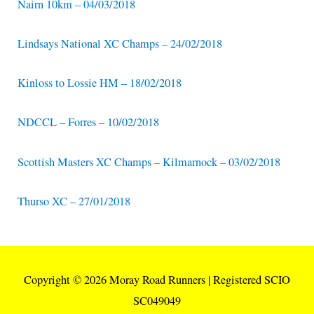
Nairn 10km – 04/03/2018
Lindsays National XC Champs – 24/02/2018
Kinloss to Lossie HM – 18/02/2018
NDCCL – Forres – 10/02/2018
Scottish Masters XC Champs – Kilmarnock – 03/02/2018
Thurso XC – 27/01/2018
Copyright © 2026
Moray Road Runners
| Registered SCIO
SC049049