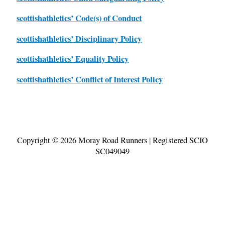
scottishathletics’ Code(s) of Conduct
scottishathletics’ Disciplinary Policy
scottishathletics’ Equality Policy
scottishathletics’ Conflict of Interest Policy
Copyright © 2026
Moray Road Runners
| Registered SCIO
SC049049