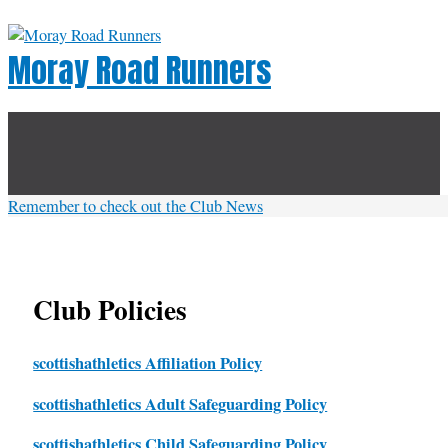
Skip
to
Moray Road Runners
content
Below
Header
Remember to check out the Club News
Club Policies
scottishathletics Affiliation Policy
scottishathletics Adult Safeguarding Policy
scottishathletics Child Safeguarding Policy