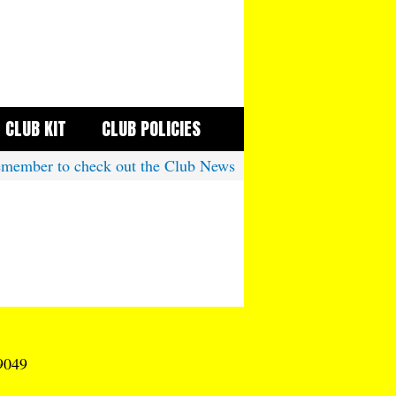
CLUB KIT
CLUB POLICIES
ember to check out the Club News
9049