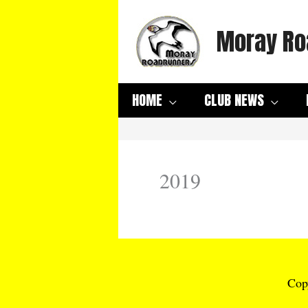
Skip
Moray Ro
to
content
HOME
CLUB NEWS
2019
Cop