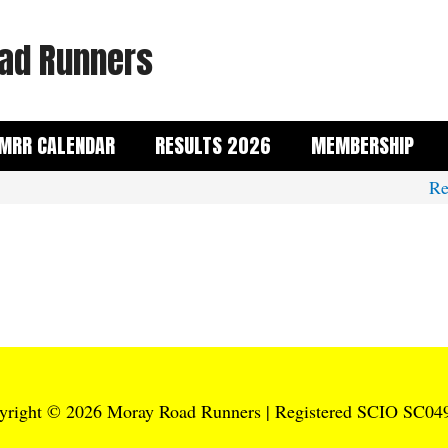
ad Runners
MRR CALENDAR
RESULTS 2026
MEMBERSHIP
Rem
yright © 2026
Moray Road Runners
| Registered SCIO SC04