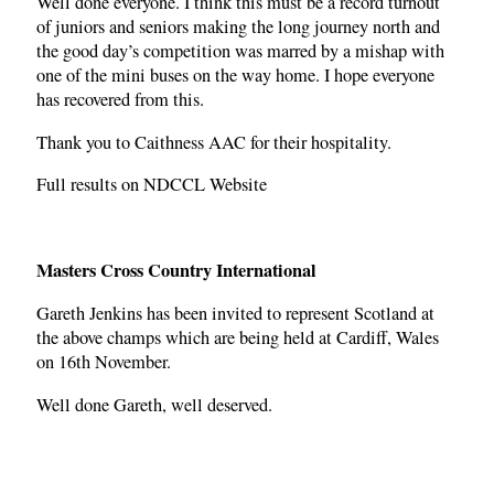
Well done everyone. I think this must be a record turnout
of juniors and seniors making the long journey north and
the good day’s competition was marred by a mishap with
one of the mini buses on the way home. I hope everyone
has recovered from this.
Thank you to Caithness AAC for their hospitality.
Full results on NDCCL Website
Masters Cross Country International
Gareth Jenkins has been invited to represent Scotland at
the above champs which are being held at Cardiff, Wales
on 16th November.
Well done Gareth, well deserved.