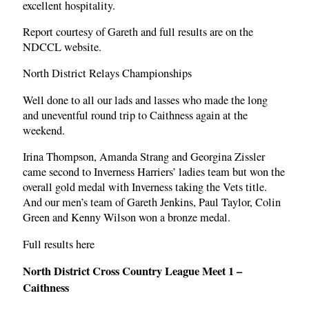
excellent hospitality.
Report courtesy of Gareth and full results are on the
NDCCL website.
North District Relays Championships
Well done to all our lads and lasses who made the long
and uneventful round trip to Caithness again at the
weekend.
Irina Thompson, Amanda Strang and Georgina Zissler
came second to Inverness Harriers’ ladies team but won the
overall gold medal with Inverness taking the Vets title.
And our men’s team of Gareth Jenkins, Paul Taylor, Colin
Green and Kenny Wilson won a bronze medal.
Full results here
North District Cross Country League Meet 1 –
Caithness