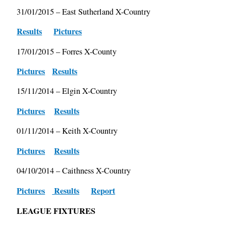
31/01/2015 – East Sutherland X-Country
Results
Pictures
17/01/2015 – Forres X-County
Pictures
Results
15/11/2014 – Elgin X-Country
Pictures
Results
01/11/2014 – Keith X-Country
Pictures
Results
04/10/2014 – Caithness X-Country
Pictures
Results
Report
LEAGUE FIXTURES