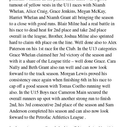
turnout of yellow vests in the U11 races with Niamh
Whelan, Alice Craig, Grace Jenkins, Megan McKay,
Harriet Whelan and Niamh Grant all bringing the season
to a close with good runs. Blair Milne had a real battle in
his race to dead heat for 2nd place and take 2nd place
overall in the league, Brother, Joshua Milne also sprinted
hard to claim 4th place on the line. Well done also to Alex
Paterson on his 1st race for the Club. In the U13 categories
Grace Whelan claimed her 3rd victory of the season and
with it a share of the League title – well done Grace. Cara
Nally and Beth Grant also ran well and can now look
forward to the track season. Morgan Lewis proved his
consistency once again when finishing 6th in his race to
cap off a good season with Tomas Coelho running well
also. In the U15 Boys race Cameron Main secured the
overall runners up spot with another strong run to finish
2nd, his 3rd consecutive 2nd place of the season and Sam
Anderson completed his season and can also now look
forward to the Petrofac Athletics League .