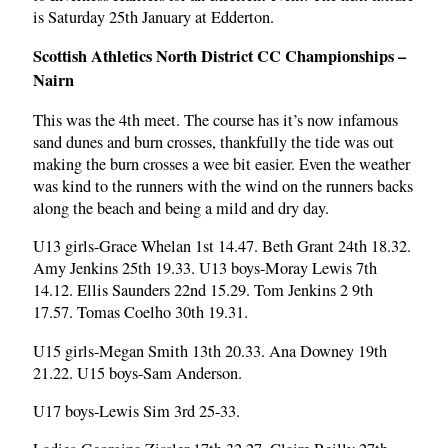
is Saturday 25th January at Edderton.
Scottish Athletics North District CC Championships –
Nairn
This was the 4th meet. The course has it’s now infamous
sand dunes and burn crosses, thankfully the tide was out
making the burn crosses a wee bit easier. Even the weather
was kind to the runners with the wind on the runners backs
along the beach and being a mild and dry day.
U13 girls-Grace Whelan 1st 14.47. Beth Grant 24th 18.32.
Amy Jenkins 25th 19.33. U13 boys-Moray Lewis 7th
14.12. Ellis Saunders 22nd 15.29. Tom Jenkins 2 9th
17.57. Tomas Coelho 30th 19.31.
U15 girls-Megan Smith 13th 20.33. Ana Downey 19th
21.22. U15 boys-Sam Anderson.
U17 boys-Lewis Sim 3rd 25-33.