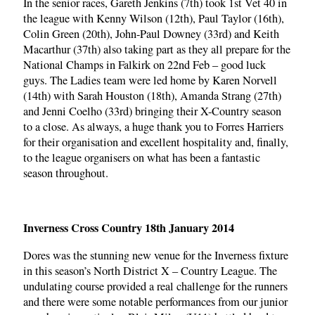
In the senior races, Gareth Jenkins (7th) took 1st Vet 40 in
the league with Kenny Wilson (12th), Paul Taylor (16th),
Colin Green (20th), John-Paul Downey (33rd) and Keith
Macarthur (37th) also taking part as they all prepare for the
National Champs in Falkirk on 22nd Feb – good luck
guys. The Ladies team were led home by Karen Norvell
(14th) with Sarah Houston (18th), Amanda Strang (27th)
and Jenni Coelho (33rd) bringing their X-Country season
to a close. As always, a huge thank you to Forres Harriers
for their organisation and excellent hospitality and, finally,
to the league organisers on what has been a fantastic
season throughout.
Inverness Cross Country 18th January 2014
Dores was the stunning new venue for the Inverness fixture
in this season’s North District X – Country League. The
undulating course provided a real challenge for the runners
and there were some notable performances from our junior