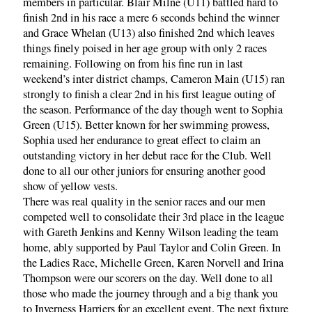
members in particular. Blair Milne (U11) battled hard to
finish 2nd in his race a mere 6 seconds behind the winner
and Grace Whelan (U13) also finished 2nd which leaves
things finely poised in her age group with only 2 races
remaining. Following on from his fine run in last
weekend’s inter district champs, Cameron Main (U15) ran
strongly to finish a clear 2nd in his first league outing of
the season. Performance of the day though went to Sophia
Green (U15). Better known for her swimming prowess,
Sophia used her endurance to great effect to claim an
outstanding victory in her debut race for the Club. Well
done to all our other juniors for ensuring another good
show of yellow vests.
There was real quality in the senior races and our men
competed well to consolidate their 3rd place in the league
with Gareth Jenkins and Kenny Wilson leading the team
home, ably supported by Paul Taylor and Colin Green. In
the Ladies Race, Michelle Green, Karen Norvell and Irina
Thompson were our scorers on the day. Well done to all
those who made the journey through and a big thank you
to Inverness Harriers for an excellent event. The next fixture