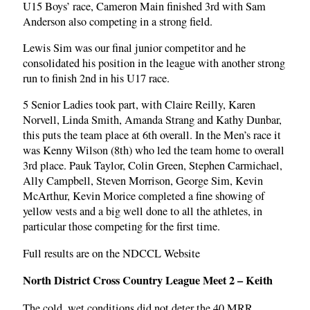
U15 Boys’ race, Cameron Main finished 3rd with Sam
Anderson also competing in a strong field.
Lewis Sim was our final junior competitor and he
consolidated his position in the league with another strong
run to finish 2nd in his U17 race.
5 Senior Ladies took part, with Claire Reilly, Karen
Norvell, Linda Smith, Amanda Strang and Kathy Dunbar,
this puts the team place at 6th overall. In the Men’s race it
was Kenny Wilson (8th) who led the team home to overall
3rd place. Pauk Taylor, Colin Green, Stephen Carmichael,
Ally Campbell, Steven Morrison, George Sim, Kevin
McArthur, Kevin Morice completed a fine showing of
yellow vests and a big well done to all the athletes, in
particular those competing for the first time.
Full results are on the NDCCL Website
North District Cross Country League Meet 2 – Keith
The cold, wet conditions did not deter the 40 MRR