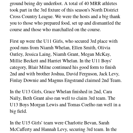
ground being dry underfoot. A total of 40 MRR athletes
took part in the 3rd fixture of this season’s North District
Cross Country League. We were the hosts and a big thank
you to those who prepared food, set up and dismantled the
course and those who marchalled on the course.
First up were the U11 Girls, who secured 3rd place with
good runs from Niamh Whelan, Ellen Smith, Olivia
Oatley, Jessica Laing, Niamh Grant, Megan McKay,
Millie Beckett and Harriet Whelan. In the U11 Boys’
category, Blair Milne continued his good form to finish
2nd and with brother Joshua, David Ferguson, Jack Levy,
Finlay Downie and Magnus Engstrand claimed 2nd Team.
In the U13 Girls, Grace Whelan finished in 2nd, Cara
Nally, Beth Grant also ran well to claim 3rd team. The
U13 Boys Morgan Lewis and Tomas Coelho ran well in a
big field.
In the U15 Girls’ team were Charlotte Bevan, Sarah
McCafferty and Hannah Levy, securing 3rd team. In the