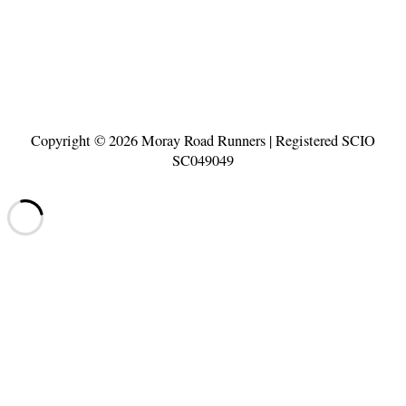
Copyright © 2026
Moray Road Runners
| Registered SCIO
SC049049