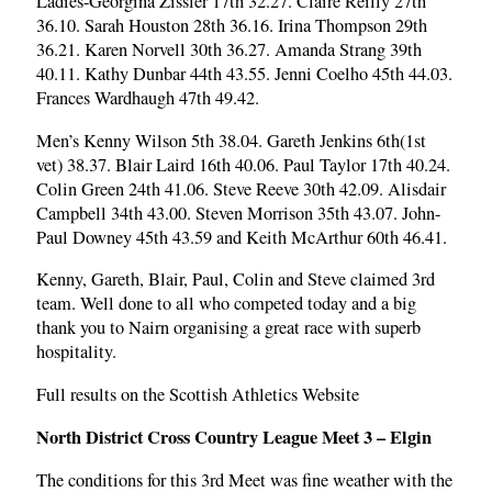
Ladies-Georgina Zissler 17th 32.27. Claire Reilly 27th
36.10. Sarah Houston 28th 36.16. Irina Thompson 29th
36.21. Karen Norvell 30th 36.27. Amanda Strang 39th
40.11. Kathy Dunbar 44th 43.55. Jenni Coelho 45th 44.03.
Frances Wardhaugh 47th 49.42.
Men’s Kenny Wilson 5th 38.04. Gareth Jenkins 6th(1st
vet) 38.37. Blair Laird 16th 40.06. Paul Taylor 17th 40.24.
Colin Green 24th 41.06. Steve Reeve 30th 42.09. Alisdair
Campbell 34th 43.00. Steven Morrison 35th 43.07. John-
Paul Downey 45th 43.59 and Keith McArthur 60th 46.41.
Kenny, Gareth, Blair, Paul, Colin and Steve claimed 3rd
team. Well done to all who competed today and a big
thank you to Nairn organising a great race with superb
hospitality.
Full results on the Scottish Athletics Website
North District Cross Country League Meet 3 – Elgin
The conditions for this 3rd Meet was fine weather with the