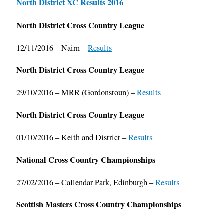
North District XC Results 2016
North District Cross Country League
12/11/2016 – Nairn –
Results
North District Cross Country League
29/10/2016 – MRR (Gordonstoun) –
Results
North District Cross Country League
01/10/2016 – Keith and District –
Results
National Cross Country Championships
27/02/2016 – Callendar Park, Edinburgh –
Results
Scottish Masters Cross Country Championships