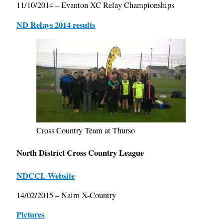
11/10/2014 – Evanton XC Relay Championships
ND Relays 2014 results
Cross Country Team at Thurso
North District Cross Country League
NDCCL Website
14/02/2015 – Nairn X-Country
Pictures