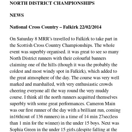
NORTH DISTRICT CHAMPIONSHIPS
NEWS
National Cross Country – Falkirk 22/02/2014
On Saturday 8 MRR’s travelled to Falkirk to take part in
the Scottish Cross Country Championships. The whole
event was superbly organised. it was great to see so many
North District runners with their colourful banners
claiming one of the hills (though it was the probably the
coldest and most windy spot in Falkirk), which added to
the great atmosphere of the day. The course was very well
marked and marshalled, with very enthusiastic crowds
cheering everyone all the way round the very muddy
course. I think all the north runners acquitted themselves
superbly with some great performances. Cameron Main
was our first runner of the day with a brilliant run, coming
in16th(out of 136 runners) in a time of 14 min 27sec(less
than 1 min for the winner) in the under 15 boys. Next was
Sophia Green in the under 15 girls.(despite falling at the