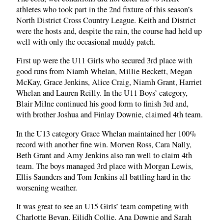
athletes who took part in the 2nd fixture of this season’s
North District Cross Country League. Keith and District
were the hosts and, despite the rain, the course had held up
well with only the occasional muddy patch.
First up were the U11 Girls who secured 3rd place with
good runs from Niamh Whelan, Millie Beckett, Megan
McKay, Grace Jenkins, Alice Craig, Niamh Grant, Harriet
Whelan and Lauren Reilly. In the U11 Boys’ category,
Blair Milne continued his good form to finish 3rd and,
with brother Joshua and Finlay Downie, claimed 4th team.
In the U13 category Grace Whelan maintained her 100%
record with another fine win. Morven Ross, Cara Nally,
Beth Grant and Amy Jenkins also ran well to claim 4th
team. The boys managed 3rd place with Morgan Lewis,
Ellis Saunders and Tom Jenkins all battling hard in the
worsening weather.
It was great to see an U15 Girls’ team competing with
Charlotte Bevan, Eilidh Collie, Ana Downie and Sarah