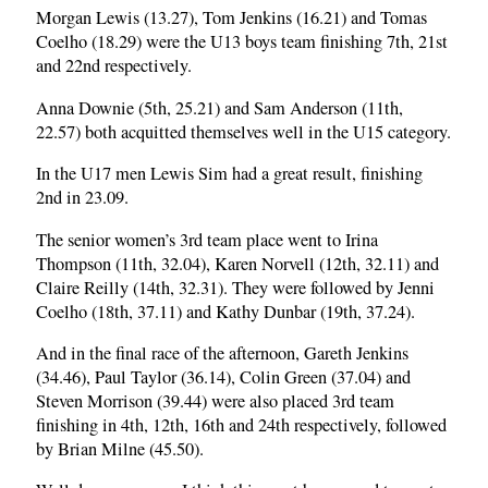
Morgan Lewis (13.27), Tom Jenkins (16.21) and Tomas
Coelho (18.29) were the U13 boys team finishing 7th, 21st
and 22nd respectively.
Anna Downie (5th, 25.21) and Sam Anderson (11th,
22.57) both acquitted themselves well in the U15 category.
In the U17 men Lewis Sim had a great result, finishing
2nd in 23.09.
The senior women’s 3rd team place went to Irina
Thompson (11th, 32.04), Karen Norvell (12th, 32.11) and
Claire Reilly (14th, 32.31). They were followed by Jenni
Coelho (18th, 37.11) and Kathy Dunbar (19th, 37.24).
And in the final race of the afternoon, Gareth Jenkins
(34.46), Paul Taylor (36.14), Colin Green (37.04) and
Steven Morrison (39.44) were also placed 3rd team
finishing in 4th, 12th, 16th and 24th respectively, followed
by Brian Milne (45.50).