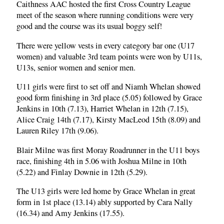
Caithness AAC hosted the first Cross Country League
meet of the season where running conditions were very
good and the course was its usual boggy self!
There were yellow vests in every category bar one (U17
women) and valuable 3rd team points were won by U11s,
U13s, senior women and senior men.
U11 girls were first to set off and Niamh Whelan showed
good form finishing in 3rd place (5.05) followed by Grace
Jenkins in 10th (7.13), Harriet Whelan in 12th (7.15),
Alice Craig 14th (7.17), Kirsty MacLeod 15th (8.09) and
Lauren Riley 17th (9.06).
Blair Milne was first Moray Roadrunner in the U11 boys
race, finishing 4th in 5.06 with Joshua Milne in 10th
(5.22) and Finlay Downie in 12th (5.29).
The U13 girls were led home by Grace Whelan in great
form in 1st place (13.14) ably supported by Cara Nally
(16.34) and Amy Jenkins (17.55).