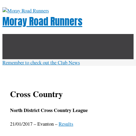
Skip
to
Moray Road Runners
content
Below
Header
Remember to check out the Club News
Cross Country
North District Cross Country League
21/01/2017 – Evanton –
Results