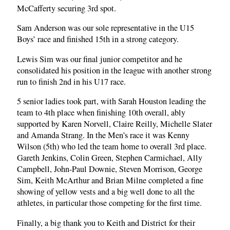
McCafferty securing 3rd spot.
Sam Anderson was our sole representative in the U15
Boys’ race and finished 15th in a strong category.
Lewis Sim was our final junior competitor and he
consolidated his position in the league with another strong
run to finish 2nd in his U17 race.
5 senior ladies took part, with Sarah Houston leading the
team to 4th place when finishing 10th overall, ably
supported by Karen Norvell, Claire Reilly, Michelle Slater
and Amanda Strang. In the Men’s race it was Kenny
Wilson (5th) who led the team home to overall 3rd place.
Gareth Jenkins, Colin Green, Stephen Carmichael, Ally
Campbell, John-Paul Downie, Steven Morrison, George
Sim, Keith McArthur and Brian Milne completed a fine
showing of yellow vests and a big well done to all the
athletes, in particular those competing for the first time.
Finally, a big thank you to Keith and District for their