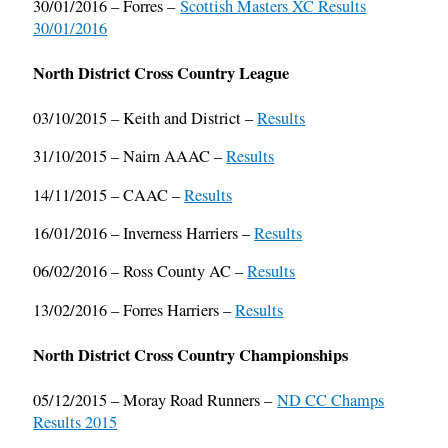
30/01/2016 – Forres –
Scottish Masters XC Results
30/01/2016
North District Cross Country League
03/10/2015 – Keith and District –
Results
31/10/2015 – Nairn AAAC –
Results
14/11/2015 – CAAC –
Results
16/01/2016 – Inverness Harriers –
Results
06/02/2016 – Ross County AC –
Results
13/02/2016 – Forres Harriers –
Results
North District Cross Country Championships
05/12/2015 – Moray Road Runners –
ND CC Champs
Results 2015