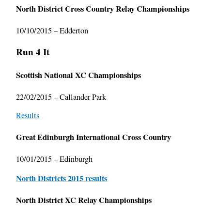
North District Cross Country Relay Championships
10/10/2015 – Edderton
Run 4 It
Scottish National XC Championships
22/02/2015 – Callander Park
Results
Great Edinburgh International Cross Country
10/01/2015 – Edinburgh
North Districts 2015 results
North District XC Relay Championships