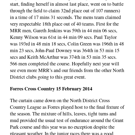
start, finding herself in almost last place, went on to battle
through the field to claim 32nd place out of 107 runners)
in a time of 17 mins 31 seconds. The mens team claimed
very respectable 18th place out of 40 teams. First for the
MRR men, Gareth Jenkins was 59th in 44 min 06 secs,
Kenny Wilson was 61st in 44 min 09 secs. Paul Taylor
was 193rd in 48 min 18 secs, Colin Green was 196th in 48
min 23 secs, John-Paul Downey was 364th in 53 min 15
secs and Keith McArthur was 374th in 53 min 35 secs.
566 men completed the course. Hopefully next year will
see even more MRR’s and our friends from the other North
District clubs going to this great event.
Forres Cross Country 15 February 2014
The curtain came down on the North District Cross
Country League as Forres played host to the final fixture of
the season. The mixture of hills, leaves, tight turns and
mud provided the usual test of endurance around the Grant
Park course and this year was no exception despite the
pleasant weather. In the junior races there was a good