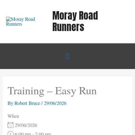
Skip
Moray Road
to
content
Runners
Below
Header
Training – Easy Run
By
Robert Bruce
/
29/06/2026
When
29/06/2026
6:00 pm - 7:00 pm