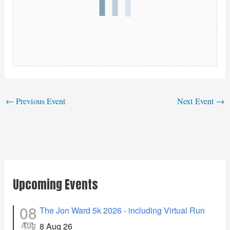
←
Previous Event
Next Event
→
Upcoming Events
08
The Jon Ward 5k 2026 - including Virtual Run
Aug
8 Aug 26