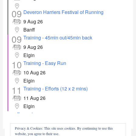
09
Deveron Harriers Festival of Running
Aug
9 Aug 26
Banff
09
Training - 45min out/45min back
Aug
9 Aug 26
Elgin
10
Training - Easy Run
Aug
10 Aug 26
Elgin
11
Training - Efforts (12 x 2 mins)
Aug
11 Aug 26
Elgin
all events
Privacy & Cookies: This site uses cookies. By continuing to use this
website, you agree to their use.