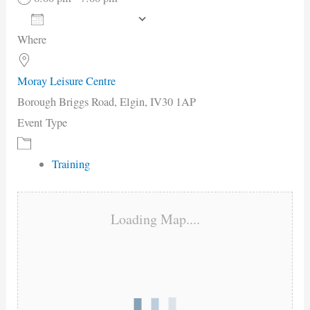
Add To Calendar
Where
Download ICS
Google Calendar
iCalendar
Office 365
Outlook Live
Moray Leisure Centre
Borough Briggs Road, Elgin, IV30 1AP
Event Type
Training
Loading Map....