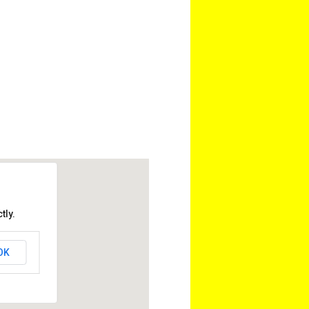
tly.
OK