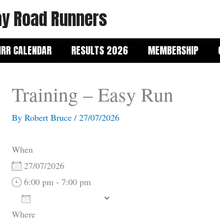
y Road Runners
RR CALENDAR
RESULTS 2026
MEMBERSHIP
Training – Easy Run
By
Robert Bruce
/
27/07/2026
When
27/07/2026
6:00 pm - 7:00 pm
Add To Calendar
Where
Download ICS
Google Calendar