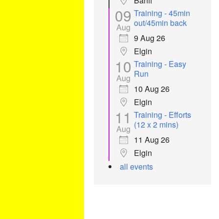
Banff
09
Training - 45min
out/45min back
Aug
9 Aug 26
Elgin
10
Training - Easy
Run
Aug
10 Aug 26
Elgin
11
Training - Efforts
(12 x 2 mins)
Aug
11 Aug 26
Elgin
all events