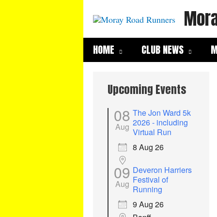
Skip
Mora
to
content
HOME
CLUB NEWS
M
Upcoming Events
08
The Jon Ward 5k
2026 - including
Aug
Virtual Run
8 Aug 26
09
Deveron Harriers
Festival of
Aug
Running
9 Aug 26