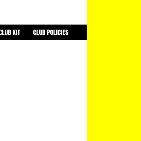
CLUB KIT
CLUB POLICIES
iCalendar
Office 365
Out