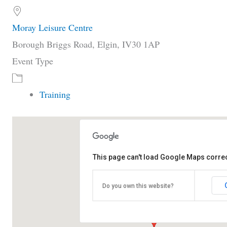
Moray Leisure Centre
Borough Briggs Road, Elgin, IV30 1AP
Event Type
Training
This page can't load Google Maps correc
Moray Leisure Centre
Borough Briggs Road - Elgin
Do you own this website?
View Events