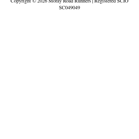
Copyright © 2026
Moray Road Runners
| Registered SCIO
SC049049