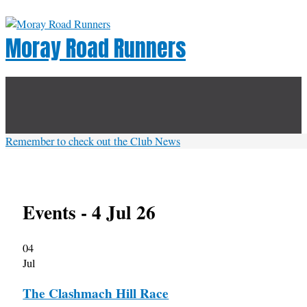
Skip
to
Moray Road Runners
content
Below
Header
Remember to check out the Club News
Events - 4 Jul 26
04
Jul
The Clashmach Hill Race