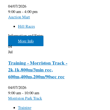
04/07/2026
9:00 am - 4:00 pm
Auction Mart
Hill Races
Information and Entry
More Info
04
Jul
Training - Morriston Track -
2k,1k,800m/3min rec,
600m,400m,200m/90sec rec
04/07/2026
9:00 am - 10:00 am
Morriston Park Track
Training