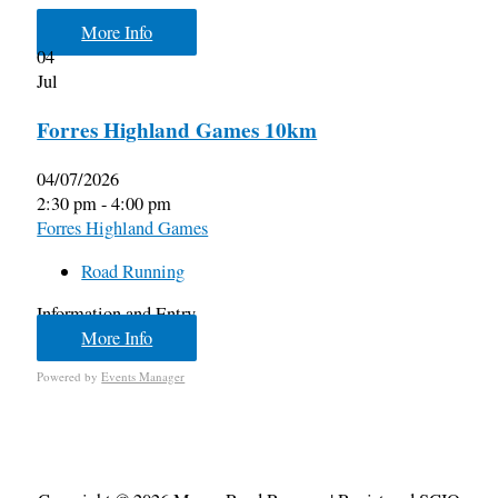
More Info
04
Jul
Forres Highland Games 10km
04/07/2026
2:30 pm - 4:00 pm
Forres Highland Games
Road Running
Information and Entry
More Info
Powered by
Events Manager