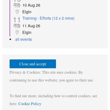
Aug
10 Aug 26
Elgin
11
Training - Efforts (12 x 2 mins)
Aug
11 Aug 26
Elgin
all events
Privacy & Cookies: This site uses cookies. By
continuing to use this website, you agree to their use.
To find out more, including how to control cookies, see
here:
Cookie Policy