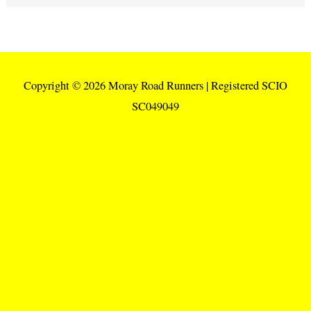
Copyright © 2026
Moray Road Runners
| Registered SCIO
SC049049