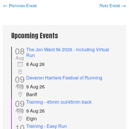
←
Previous Event
Next Event
→
Upcoming Events
08
The Jon Ward 5k 2026 - including Virtual
Run
Aug
8 Aug 26
09
Deveron Harriers Festival of Running
Aug
9 Aug 26
Banff
09
Training - 45min out/45min back
Aug
9 Aug 26
Elgin
10
Training - Easy Run