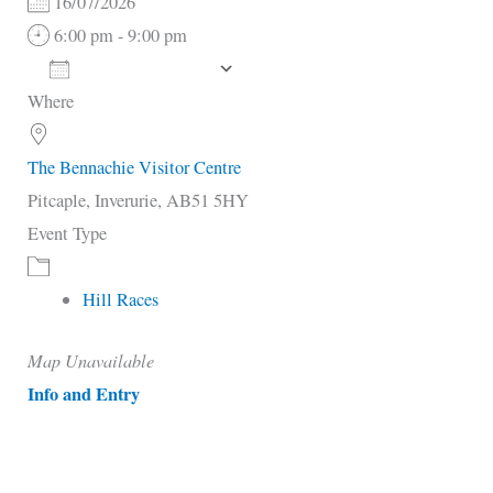
16/07/2026
6:00 pm - 9:00 pm
Add To Calendar
Where
Download ICS
Google Calendar
i
The Bennachie Visitor Centre
Pitcaple, Inverurie, AB51 5HY
Event Type
Hill Races
Map Unavailable
Info and Entry