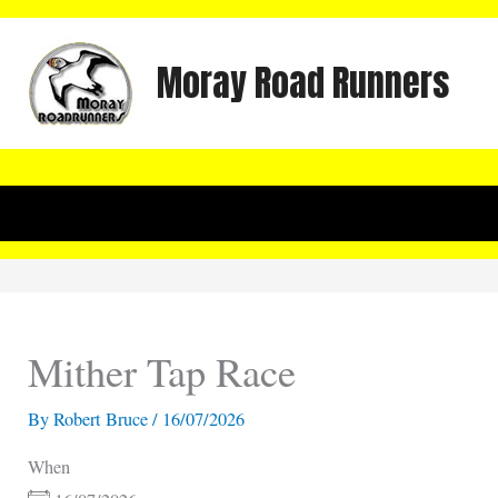
Skip
to
Moray Road Runners
content
Mither Tap Race
By
Robert Bruce
/
16/07/2026
When