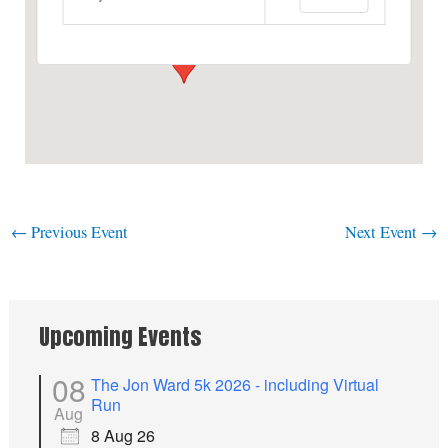
View Events
←
Previous Event
Next Event
→
Upcoming Events
08
The Jon Ward 5k 2026 - including Virtual
Run
Aug
8 Aug 26