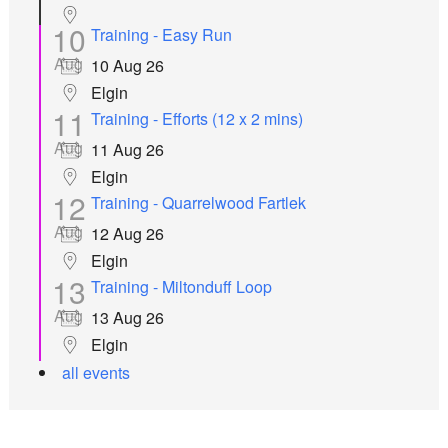
10
Training - Easy Run
Aug
10 Aug 26
Elgin
11
Training - Efforts (12 x 2 mins)
Aug
11 Aug 26
Elgin
12
Training - Quarrelwood Fartlek
Aug
12 Aug 26
Elgin
13
Training - Miltonduff Loop
Aug
13 Aug 26
Elgin
all events