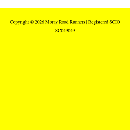
Copyright © 2026
Moray Road Runners
| Registered SCIO
SC049049