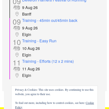
09
Aug
9 Aug 26
Banff
09
Training - 45min out/45min back
Aug
9 Aug 26
Elgin
10
Training - Easy Run
Aug
10 Aug 26
Elgin
11
Training - Efforts (12 x 2 mins)
Aug
11 Aug 26
Elgin
all events
Privacy & Cookies: This site uses cookies. By continuing to use this
website, you agree to their use.
To find out more, including how to control cookies, see here:
Cookie
Policy