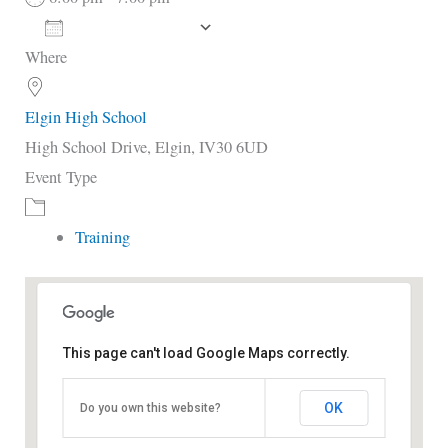
Add To Calendar
Where
Download ICS
Google Calendar
i
Elgin High School
High School Drive, Elgin, IV30 6UD
Event Type
Training
This page can't load Google Maps correctly.
Elgin High School
OK
Do you own this website?
High School Drive - Elgin
View Events