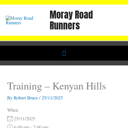
Skip
Moray Road
to
content
Runners
Below
Header
Training – Kenyan Hills
By
Robert Bruce
/
25/11/2025
When
25/11/2025
6:00 pm - 7:00 pm