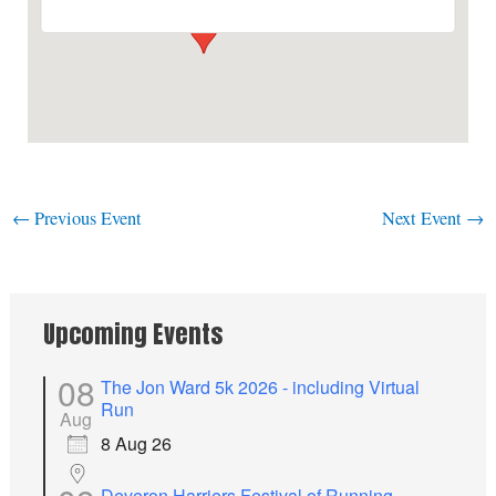
←
Previous Event
Next Event
→
Upcoming Events
08
The Jon Ward 5k 2026 - including Virtual
Run
Aug
8 Aug 26
Deveron Harriers Festival of Running