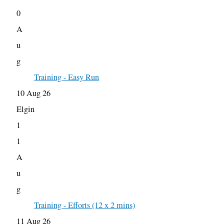
0
A
u
g
Training - Easy Run
10 Aug 26
Elgin
1
1
A
u
g
Training - Efforts (12 x 2 mins)
11 Aug 26