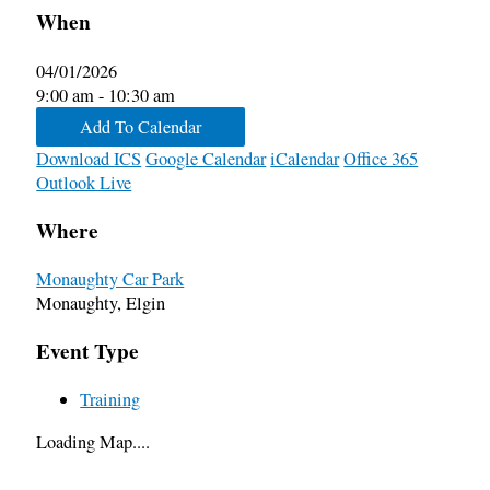
When
04/01/2026
9:00 am - 10:30 am
Add To Calendar
Download ICS
Google Calendar
iCalendar
Office 365
Outlook Live
Where
Monaughty Car Park
Monaughty, Elgin
Event Type
Training
Loading Map....