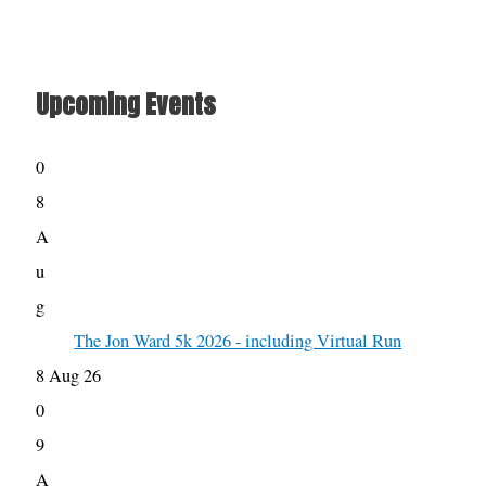
Upcoming Events
0
8
A
u
g
The Jon Ward 5k 2026 - including Virtual Run
8 Aug 26
0
9
A