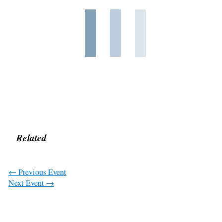
Related
←
Previous Event
Next Event
→