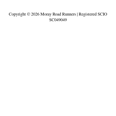
Copyright © 2026
Moray Road Runners
| Registered SCIO
SC049049