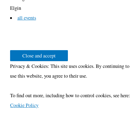
Elgin
all events
Privacy & Cookies: This site uses cookies. By continuing to
use this website, you agree to their use.
To find out more, including how to control cookies, see here:
Cookie Policy