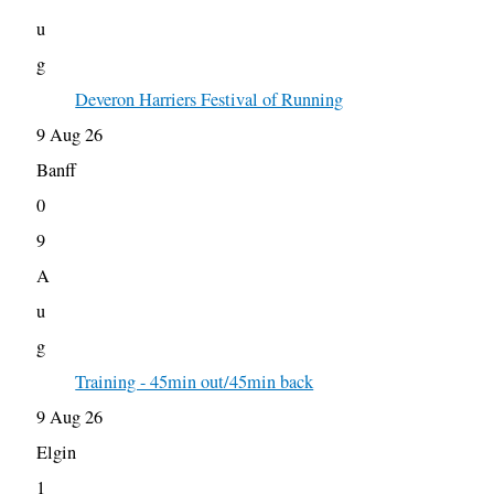
u
g
Deveron Harriers Festival of Running
9 Aug 26
Banff
0
9
A
u
g
Training - 45min out/45min back
9 Aug 26
Elgin
1