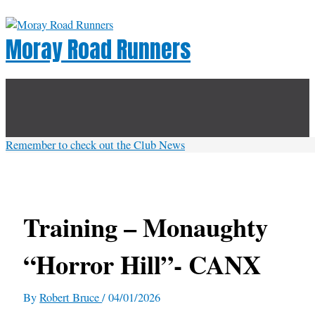
Skip
to
Moray Road Runners
content
Below
Header
Remember to check out the Club News
Training – Monaughty
“Horror Hill”- CANX
By
Robert Bruce
/
04/01/2026