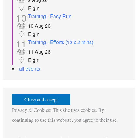
Elgin
10
Training - Easy Run
Aug
10 Aug 26
Elgin
11
Training - Efforts (12 x 2 mins)
Aug
11 Aug 26
Elgin
all events
Privacy & Cookies: This site uses cookies. By
continuing to use this website, you agree to their use.