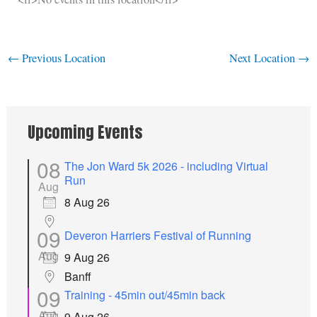
←
Previous Location
Next Location
→
Upcoming Events
08
The Jon Ward 5k 2026 - including Virtual
Run
Aug
8 Aug 26
09
Deveron Harriers Festival of Running
Aug
9 Aug 26
Banff
09
Training - 45min out/45min back
Aug
9 Aug 26