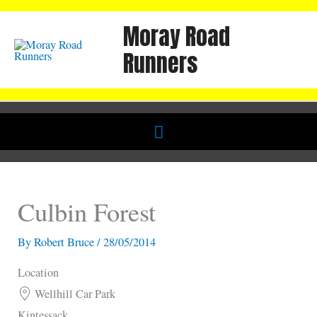
Skip
Moray Road
to
content
Runners
Below
Header
Culbin Forest
By
Robert Bruce
/
28/05/2014
Location
Wellhill Car Park
Kintessack