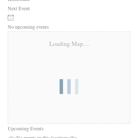
Next Event
No upcoming events
Loading Map....
Upcoming Events
<li>No events in this location</li>