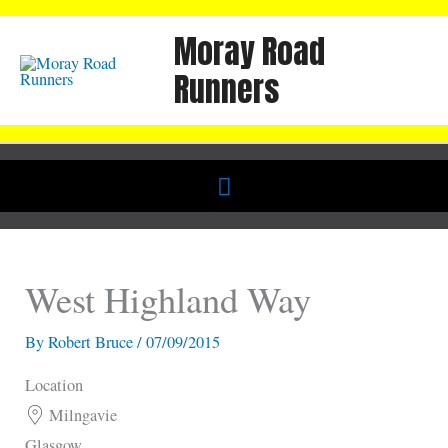
Skip
Moray Road
to
content
Runners
Below
Header
West Highland Way
By
Robert Bruce
/
07/09/2015
Location
Milngavie
Glasgow