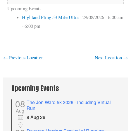
Upcoming Events
Highland Fling 53 Mile Ultra
- 29/08/2026 - 6:00 am
- 6:00 pm
←
Previous Location
Next Location
→
Upcoming Events
08
The Jon Ward 5k 2026 - including Virtual
Run
Aug
8 Aug 26
Deveron Harriers Festival of Running