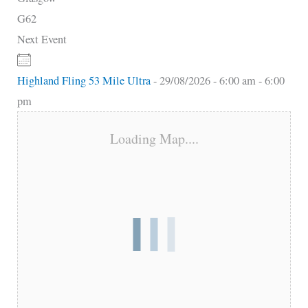
G62
Next Event
Highland Fling 53 Mile Ultra
- 29/08/2026 - 6:00 am - 6:00
pm
Loading Map....