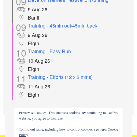
09
Aug
9 Aug 26
Banff
09
Training - 45min out/45min back
Aug
9 Aug 26
Elgin
10
Training - Easy Run
Aug
10 Aug 26
Elgin
11
Training - Efforts (12 x 2 mins)
Aug
11 Aug 26
Elgin
all events
Privacy & Cookies: This site uses cookies. By continuing to use this
website, you agree to their use.
To find out more, including how to control cookies, see here:
Cookie
Policy