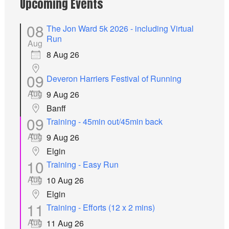
Upcoming Events
08
The Jon Ward 5k 2026 - including Virtual
Run
Aug
8 Aug 26
09
Deveron Harriers Festival of Running
Aug
9 Aug 26
Banff
09
Training - 45min out/45min back
Aug
9 Aug 26
Elgin
10
Training - Easy Run
Aug
10 Aug 26
Elgin
11
Training - Efforts (12 x 2 mins)
Aug
11 Aug 26