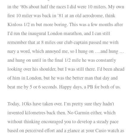
in the ‘80s about half the races I did were 10 milers. My own
first 10 miler was back in ’81 at an old aerodrome, think
Kinloss 1/2 m but more boring. This was a few months after
I’d run the inaugural London marathon, and I can still
remember that at 8 miles our club captain passed me with
nary a word, which annoyed me, so I hung on ….and hung …
and hung on until in the final 1/2 mile he was constantly
looking over his shoulder, but I was still there. I’d been ahead
of him in London, but he was the better man that day and
beat me by 5 or 6 seconds. Happy days, a PB for both of us.
Today, 1Oks have taken over. I’m pretty sure they hadn’t
invented kilometres back then. No Garmin either, which
without thinking encouraged you to develop a steady pace
based on perceived effort and a glance at your Casio watch as