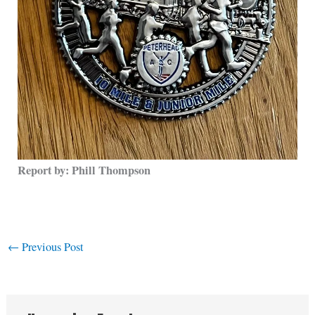
Report by: Phill Thompson
←
Previous Post