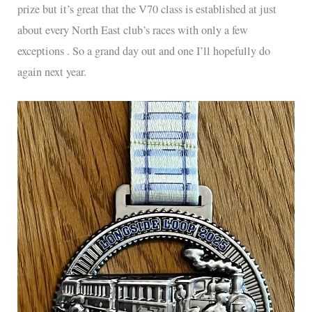
prize but it’s great that the V70 class is established at just
about every North East club’s races with only a few
exceptions . So a grand day out and one I’ll hopefully do
again next year.