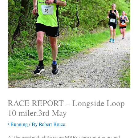
RACE REPORT – Longside Loop
10 miler.3rd May
/
Running
/ By
Robert Bruce
At the weekend while some MRRs were running up and