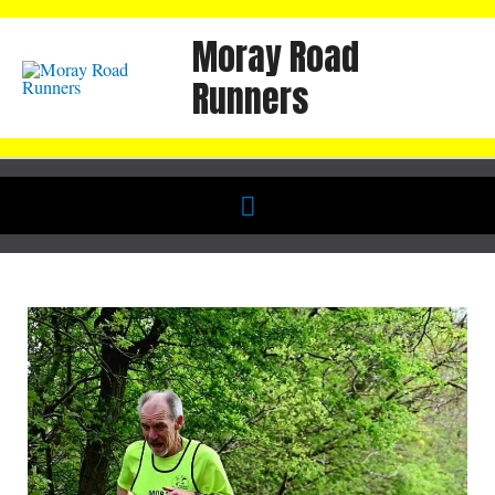
Skip
Moray Road
to
content
Runners
Below
Header