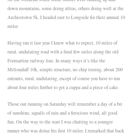
down mountains, some doing ultras, others doing well at the
Archiestown 5k, I headed east to Longside for their annual 10
miler.
Having ran it last year I knew what to expect, 10 miles of
rural, undulating road with a final few miles along the old
Formartine railway line. In many ways it’s like the
Miltonduff 10k, simple structure, no chip timing, about 200
entrants, rural, undulating, except of course you have to run
about four miles further to get a cuppa and a piece of cake.
Those out running on Saturday will remember a day of a bit
of sunshine, squalls of rain and a ferocious wind, all good
fun. On the way to the start I was chatting to a younger
runner who was doing his first 10 miler. I remarked that back