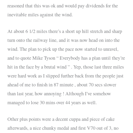
reasoned that this was ok and would pay dividends for the
inevitable miles against the wind.
At about 6 1/2 miles there’s a short up hill stretch and sharp
turn onto the railway line, and it was now head on into the
wind. The plan to pick up the pace now started to unravel,
and to quote Mike Tyson “ Everybody has a plan until they’re
hit in the face by a brutal wind ” . Yep, those last three miles
were hard work as I slipped further back from the people just
ahead of me to finish in 87 minute , about 70 secs slower
than last year, how annoying ! Although I’ve somehow
managed to lose 30 mins over 44 years as well.
Other plus points were a decent cuppa and piece of cake
afterwards, a nice chunky medal and first V70 out of 3, no