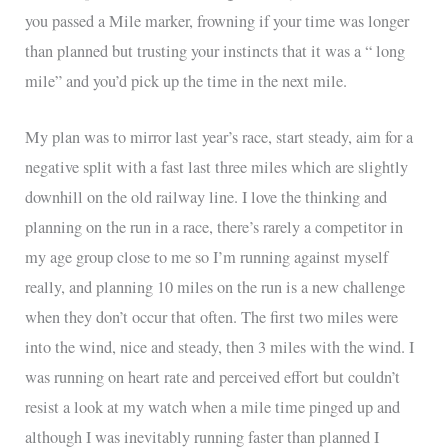
you passed a Mile marker, frowning if your time was longer
than planned but trusting your instincts that it was a “ long
mile” and you’d pick up the time in the next mile.
My plan was to mirror last year’s race, start steady, aim for a
negative split with a fast last three miles which are slightly
downhill on the old railway line. I love the thinking and
planning on the run in a race, there’s rarely a competitor in
my age group close to me so I’m running against myself
really, and planning 10 miles on the run is a new challenge
when they don’t occur that often. The first two miles were
into the wind, nice and steady, then 3 miles with the wind. I
was running on heart rate and perceived effort but couldn’t
resist a look at my watch when a mile time pinged up and
although I was inevitably running faster than planned I