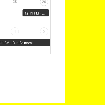
28
29
12:15 PM -
Moray Road Runners 10km
4
5
:00 AM -
Run Balmoral