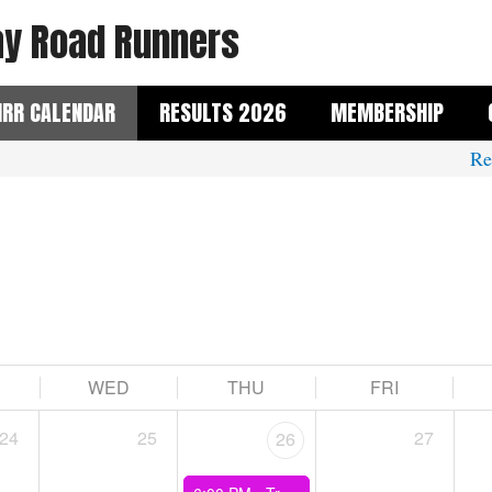
y Road Runners
RR CALENDAR
RESULTS 2026
MEMBERSHIP
Reme
WED
THU
FRI
24
25
27
26