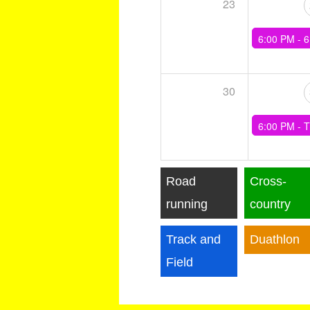
23
6:00 PM -
6 x (4min Tempo, 4mi
30
6:00 PM -
Training - 6x3min(90sec rec), 6x1
Road
Cross-
running
country
Track and
Duathlon
Field