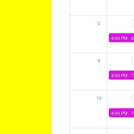
2
6:00 PM -
6 x (4min Tempo, 4mi
9
6:00 PM -
Training - Level Cross
16
6:00 PM -
Training - 5 x (3min, 2