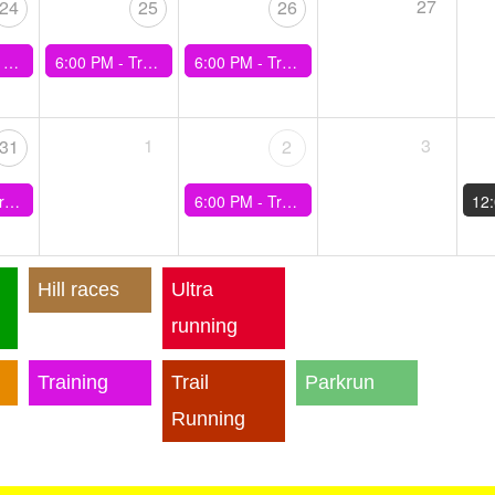
27
24
25
26
n Easy)
6:00 PM -
Training - Kenyan Hills
6:00 PM -
Training - 30min Best Effort
1
3
31
2
min(60sec rec)
6:00 PM -
Training - Ladies Walk plus Hills
12
Hill races
Ultra
running
Training
Trail
Parkrun
Running