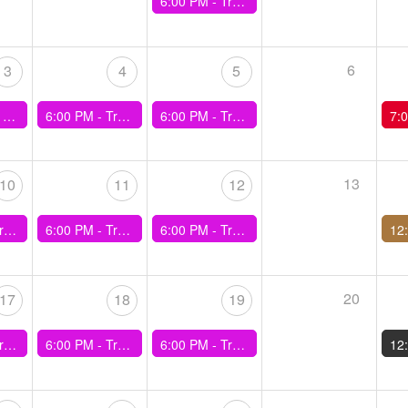
6:00 PM -
Training - Duncan Drive Hill Efforts
6
3
4
5
n Easy)
6:00 PM -
Training - Kenyan Hills
6:00 PM -
Training - 30min Best Effort
7:
13
10
11
12
ing Hills
6:00 PM -
Training - 3x10min Efforts
6:00 PM -
Training - 600/400/200m Efforts
20
17
18
19
min, 1min)
6:00 PM -
Training - Progression Run
6:00 PM -
Training - Duncan Drive Hill Efforts
12