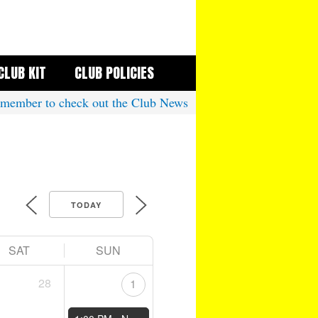
CLUB KIT
CLUB POLICIES
mber to check out the Club News
TODAY
SAT
SUN
28
1