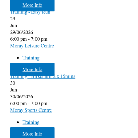
More Info
Training - Easy Run
29
Jun
29/06/2026
6:00 pm - 7:00 pm
Moray Leisure Centre
Training
More Info
Training - Birkenhill 2 x 15mins
30
Jun
30/06/2026
6:00 pm - 7:00 pm
Moray Sports Centre
Training
More Info