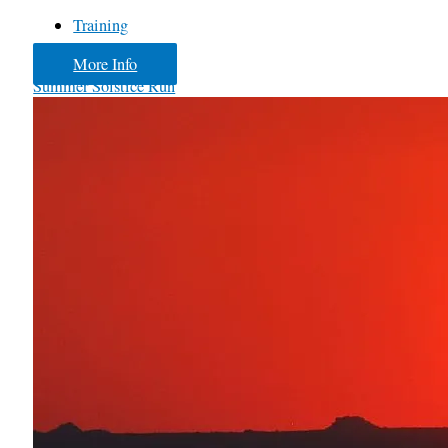
Training
More Info
Summer Solstice Run