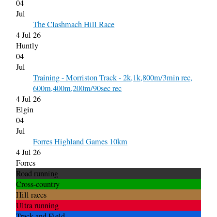
04
Jul
The Clashmach Hill Race
4 Jul 26
Huntly
04
Jul
Training - Morriston Track - 2k,1k,800m/3min rec,
600m,400m,200m/90sec rec
4 Jul 26
Elgin
04
Jul
Forres Highland Games 10km
4 Jul 26
Forres
Road running
Cross-country
Hill races
Ultra running
Track and Field