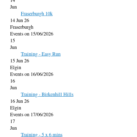
14
Jun
Fraserburgh 10k
14 Jun 26
Fraserburgh
Events on 15/06/2026
15
Jun
Training - Easy Run
15 Jun 26
Elgin
Events on 16/06/2026
16
Jun
Training - Birkenhill Hills
16 Jun 26
Elgin
Events on 17/06/2026
17
Jun
Training - 5 x 6 mins