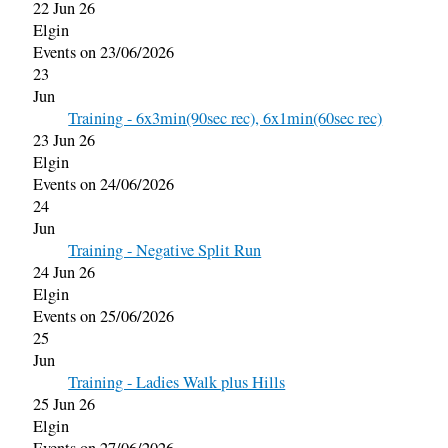
22 Jun 26
Elgin
Events on 23/06/2026
23
Jun
Training - 6x3min(90sec rec), 6x1min(60sec rec)
23 Jun 26
Elgin
Events on 24/06/2026
24
Jun
Training - Negative Split Run
24 Jun 26
Elgin
Events on 25/06/2026
25
Jun
Training - Ladies Walk plus Hills
25 Jun 26
Elgin