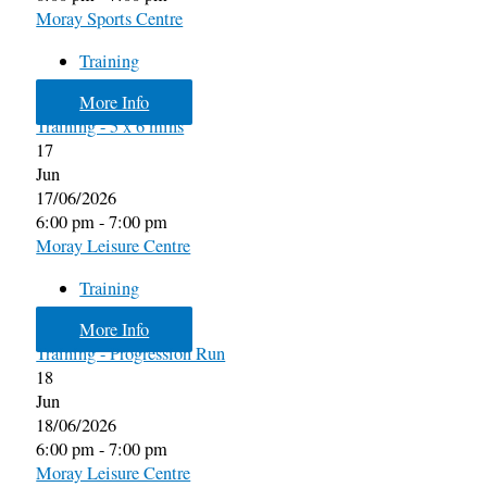
Moray Sports Centre
Training
More Info
Training - 5 x 6 mins
17
Jun
17/06/2026
6:00 pm - 7:00 pm
Moray Leisure Centre
Training
More Info
Training - Progression Run
18
Jun
18/06/2026
6:00 pm - 7:00 pm
Moray Leisure Centre