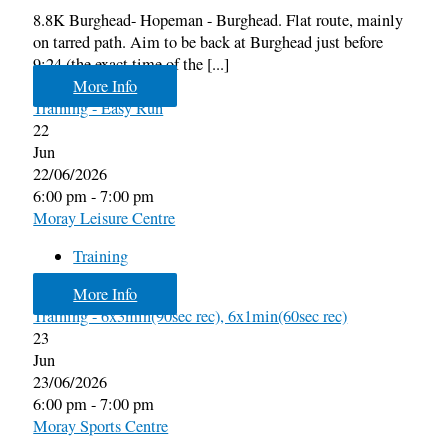
8.8K Burghead- Hopeman - Burghead. Flat route, mainly
on tarred path. Aim to be back at Burghead just before
9:24 (the exact time of the [...]
More Info
Training - Easy Run
22
Jun
22/06/2026
6:00 pm - 7:00 pm
Moray Leisure Centre
Training
More Info
Training - 6x3min(90sec rec), 6x1min(60sec rec)
23
Jun
23/06/2026
6:00 pm - 7:00 pm
Moray Sports Centre