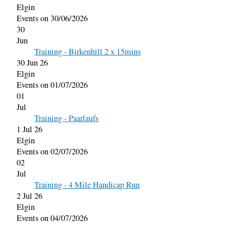
Elgin
Events on 30/06/2026
30
Jun
Training - Birkenhill 2 x 15mins
30 Jun 26
Elgin
Events on 01/07/2026
01
Jul
Training - Paarlaufs
1 Jul 26
Elgin
Events on 02/07/2026
02
Jul
Training - 4 Mile Handicap Run
2 Jul 26
Elgin
Events on 04/07/2026