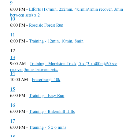
9
6:00 PM -
Efforts (1x4min, 2x2min, 4x1min/1min recover, 3min
between sets) x 2
10
6:00 PM -
Roseisle Forest Run
11
6:00 PM -
Training - 12min, 10min, 8min
12
13
9:00 AM -
Training - Morriston Track, 5 x (3 x 400m)/60 sec
recover,3mins between sets.
14
10:00 AM -
Fraserburgh 10k
15
6:00 PM -
Training - Easy Run
16
6:00 PM -
Training - Birkenhill Hills
17
6:00 PM -
Training - 5 x 6 mins
18