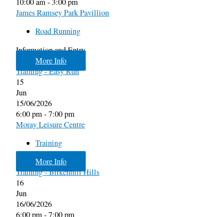
10:00 am - 3:00 pm
James Ramsey Park Pavillion
Road Running
Information and Entry
More Info
Training - Easy Run
15
Jun
15/06/2026
6:00 pm - 7:00 pm
Moray Leisure Centre
Training
More Info
Training - Birkenhill Hills
16
Jun
16/06/2026
6:00 pm - 7:00 pm