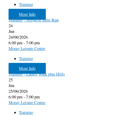
Training
More Info
Training - Negative Split Run
24
Jun
24/06/2026
6:00 pm - 7:00 pm
Moray Leisure Centre
Training
More Info
Training - Ladies Walk plus Hills
25
Jun
25/06/2026
6:00 pm - 7:00 pm
Moray Leisure Centre
Training