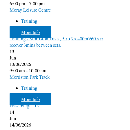
6:00 pm - 7:00 pm
Moray Leisure Centre
Training
More Info
Training - Morriston Track, 5 x (3 x 400m)/60 sec
recover,3mins between sets.
13
Jun
13/06/2026
9:00 am - 10:00 am
Morriston Park Track
Training
More Info
Fraserburgh 10k
14
Jun
14/06/2026