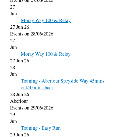
Events on 27/06/2026
27
Jun
Moray Way 100 & Relay
27 Jun 26
Events on 28/06/2026
27
Jun
Moray Way 100 & Relay
27 Jun 26
28
Jun
Training - Aberlour Speyside Way 45mins
out/45mins back
28 Jun 26
Aberlour
Events on 29/06/2026
29
Jun
Training - Easy Run
29 Jun 26