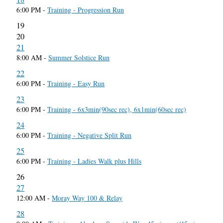
6:00 PM -
Training - Progression Run
19
20
21
8:00 AM -
Summer Solstice Run
22
6:00 PM -
Training - Easy Run
23
6:00 PM -
Training - 6x3min(90sec rec), 6x1min(60sec rec)
24
6:00 PM -
Training - Negative Split Run
25
6:00 PM -
Training - Ladies Walk plus Hills
26
27
12:00 AM -
Moray Way 100 & Relay
28