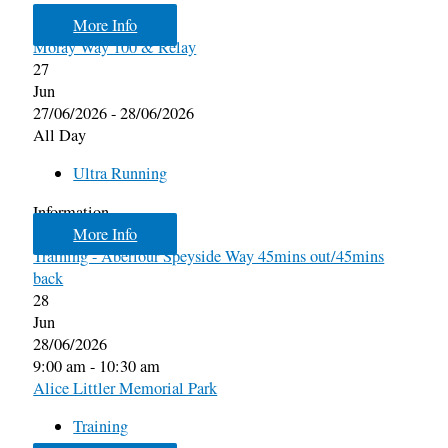
More Info
Moray Way 100 & Relay
27
Jun
27/06/2026 - 28/06/2026
All Day
Ultra Running
Information
More Info
Training - Aberlour Speyside Way 45mins out/45mins
back
28
Jun
28/06/2026
9:00 am - 10:30 am
Alice Littler Memorial Park
Training