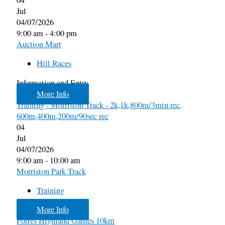
Jul
04/07/2026
9:00 am - 4:00 pm
Auction Mart
Hill Races
Information and Entry
More Info
Training - Morriston Track - 2k,1k,800m/3min rec,
600m,400m,200m/90sec rec
04
Jul
04/07/2026
9:00 am - 10:00 am
Morriston Park Track
Training
More Info
Forres Highland Games 10km