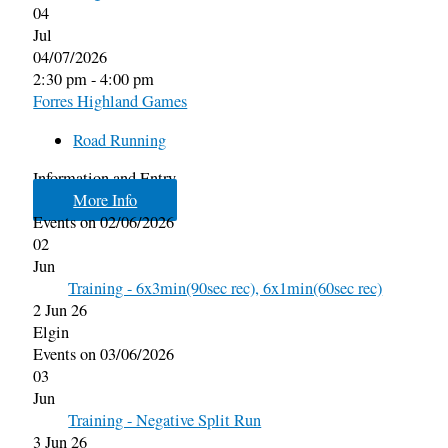
04
Jul
04/07/2026
2:30 pm - 4:00 pm
Forres Highland Games
Road Running
Information and Entry
More Info
Events on 02/06/2026
02
Jun
Training - 6x3min(90sec rec), 6x1min(60sec rec)
2 Jun 26
Elgin
Events on 03/06/2026
03
Jun
Training - Negative Split Run
3 Jun 26