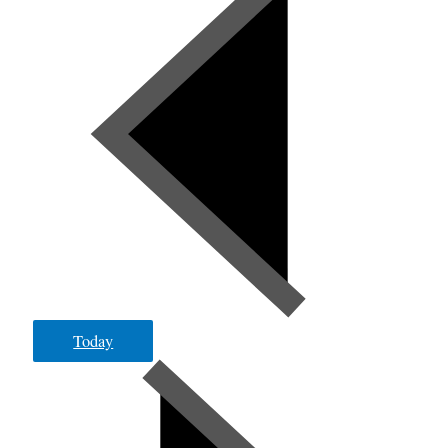
Today