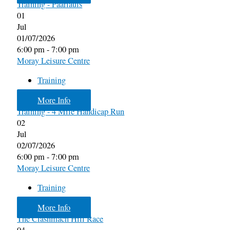
Training - Paarlaufs
01
Jul
01/07/2026
6:00 pm - 7:00 pm
Moray Leisure Centre
Training
More Info
Training - 4 Mile Handicap Run
02
Jul
02/07/2026
6:00 pm - 7:00 pm
Moray Leisure Centre
Training
More Info
The Clashmach Hill Race
04