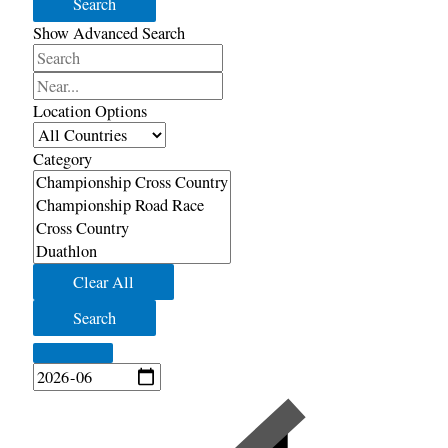
Search
Show Advanced Search
Search
Near...
Location Options
Country
Category
Category
Clear All
Search