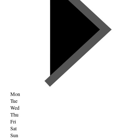
Mon
Tue
Wed
Thu
Fri
Sat
Sun