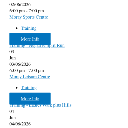
02/06/2026
6:00 pm - 7:00 pm
Moray Sports Centre
Training
More Info
Training - Negative Split Run
03
Jun
03/06/2026
6:00 pm - 7:00 pm
Moray Leisure Centre
Training
More Info
Training - Ladies Walk plus Hills
04
Jun
04/06/2026