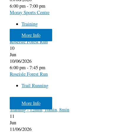
6:00 pm - 7:00 pm
Moray Sports Centre
Training
More Info
Roseisle Forest Run
10
Jun
10/06/2026
6:00 pm - 7:45 pm
Roseisle Forest Run
Trail Running
More Info
Training - 12min, 10min, 8min
11
Jun
11/06/2026