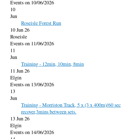
Events on 10/06/2026
10
Jun
Roseisle Forest Run
10 Jun 26
Roseisle
Events on 11/06/2026
11
Jun
Training - 12min, 10min, 8min
11 Jun 26
Elgin
Events on 13/06/2026
13
Jun
Training - Morriston Track, 5 x (3 x 400m)/60 sec
recover,3mins between sets.
13 Jun 26
Elgin
Events on 14/06/2026