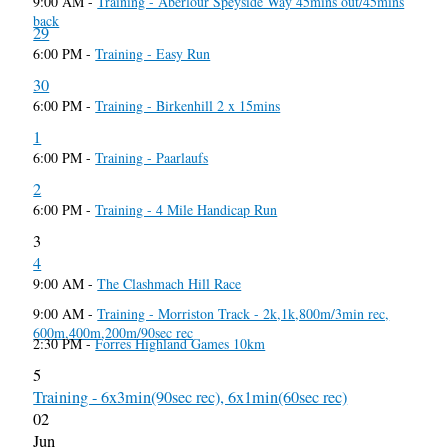
9:00 AM -
Training - Aberlour Speyside Way 45mins out/45mins
back
29
6:00 PM -
Training - Easy Run
30
6:00 PM -
Training - Birkenhill 2 x 15mins
1
6:00 PM -
Training - Paarlaufs
2
6:00 PM -
Training - 4 Mile Handicap Run
3
4
9:00 AM -
The Clashmach Hill Race
9:00 AM -
Training - Morriston Track - 2k,1k,800m/3min rec,
600m,400m,200m/90sec rec
2:30 PM -
Forres Highland Games 10km
5
Training - 6x3min(90sec rec), 6x1min(60sec rec)
02
Jun