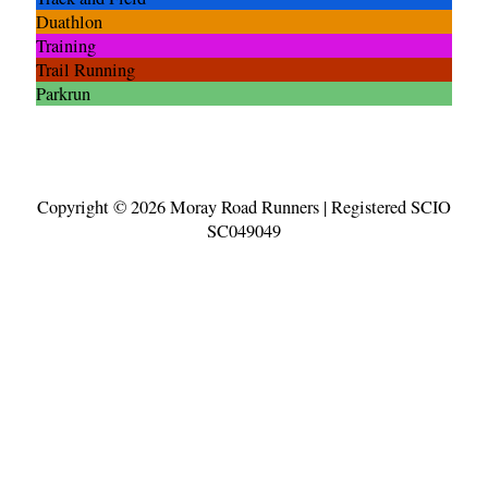
Duathlon
Training
Trail Running
Parkrun
Copyright © 2026
Moray Road Runners
| Registered SCIO
SC049049