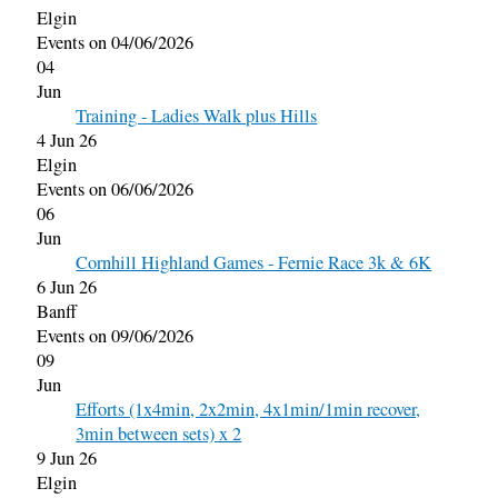
Elgin
Events on 04/06/2026
04
Jun
Training - Ladies Walk plus Hills
4 Jun 26
Elgin
Events on 06/06/2026
06
Jun
Cornhill Highland Games - Fernie Race 3k & 6K
6 Jun 26
Banff
Events on 09/06/2026
09
Jun
Efforts (1x4min, 2x2min, 4x1min/1min recover,
3min between sets) x 2
9 Jun 26
Elgin