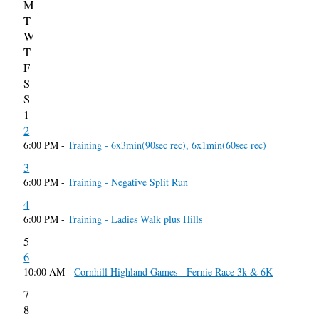
M
T
W
T
F
S
S
1
2
6:00 PM -
Training - 6x3min(90sec rec), 6x1min(60sec rec)
3
6:00 PM -
Training - Negative Split Run
4
6:00 PM -
Training - Ladies Walk plus Hills
5
6
10:00 AM -
Cornhill Highland Games - Fernie Race 3k & 6K
7
8