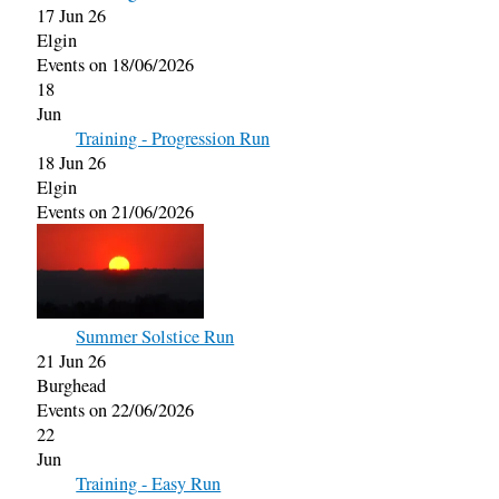
17 Jun 26
Elgin
Events on 18/06/2026
18
Jun
Training - Progression Run
18 Jun 26
Elgin
Events on 21/06/2026
Summer Solstice Run
21 Jun 26
Burghead
Events on 22/06/2026
22
Jun
Training - Easy Run