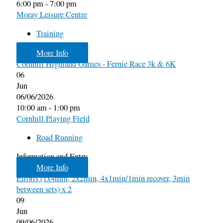
6:00 pm - 7:00 pm
Moray Leisure Centre
Training
More Info
Cornhill Highland Games - Fernie Race 3k & 6K
06
Jun
06/06/2026
10:00 am - 1:00 pm
Cornhill Playing Field
Road Running
Information and Entry
More Info
Efforts (1x4min, 2x2min, 4x1min/1min recover, 3min
between sets) x 2
09
Jun
09/06/2026