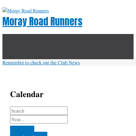
Skip
to
Moray Road Runners
content
Below
Header
Remember to check out the Club News
Calendar
Search
Near...