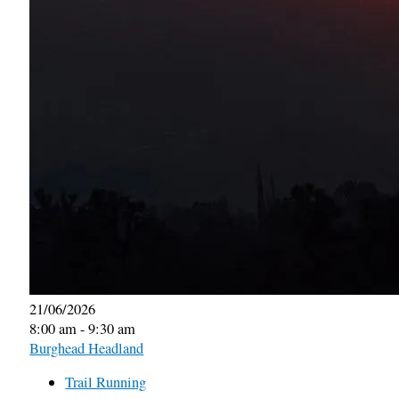
21/06/2026
8:00 am - 9:30 am
Burghead Headland
Trail Running