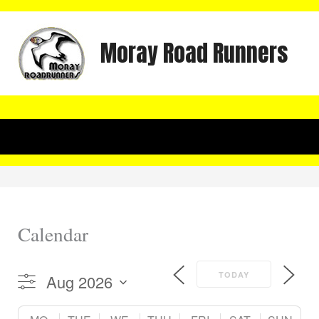
Skip
to
Moray Road Runners
content
Calendar
TODAY