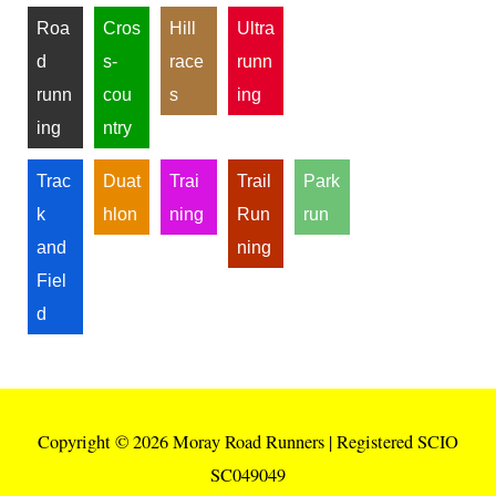
Roa
Cros
Hill
Ultra
d
s-
race
runn
runn
cou
s
ing
ing
ntry
Trac
Duat
Trai
Trail
Park
k
hlon
ning
Run
run
and
ning
Fiel
d
Copyright © 2026
Moray Road Runners
| Registered SCIO
SC049049