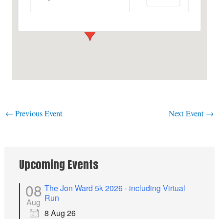
View Events
←
Previous Event
Next Event
→
Upcoming Events
08
The Jon Ward 5k 2026 - including Virtual
Run
Aug
8 Aug 26