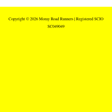
Copyright © 2026
Moray Road Runners
| Registered SCIO
SC049049