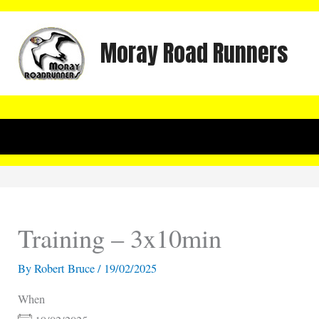
Skip
to
Moray Road Runners
content
Training – 3x10min
By
Robert Bruce
/
19/02/2025
When