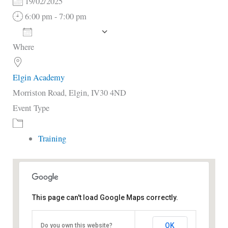
19/02/2025
6:00 pm - 7:00 pm
Add To Calendar
Where
Download ICS
Google Calendar
i
Elgin Academy
Morriston Road, Elgin, IV30 4ND
Event Type
Training
This page can't load Google Maps correctly.
Elgin Academy
OK
Do you own this website?
Morriston Road - Elgin