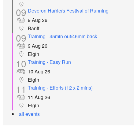
09
Deveron Harriers Festival of Running
Aug
9 Aug 26
Banff
09
Training - 45min out/45min back
Aug
9 Aug 26
Elgin
10
Training - Easy Run
Aug
10 Aug 26
Elgin
11
Training - Efforts (12 x 2 mins)
Aug
11 Aug 26
Elgin
all events